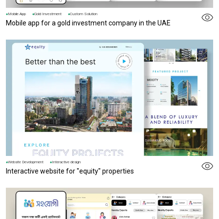
Mobile App
Gold Investment
Custom Solution
Mobile app for a gold investment company in the UAE
Website Development
Interactive design
Interactive website for "equity" properties