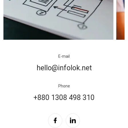
E-mail
hello@infolok.net
Phone
+880 1308 498 310