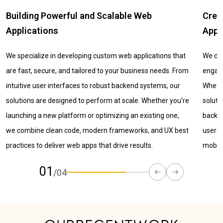
Creating Seamless and Scalable Mobile
Laun
Apps
MVP
We design and develop mobile apps that deliver smooth,
Valida
engaging, and reliable experiences across devices.
with 
Whether for Android, iOS, or cross-platform, our mobile
servic
solutions combine thoughtful UX, modern UI, and powerful
user-r
backend systems to ensure performance, scalability, and
core f
user satisfaction. We help you turn ideas into impactful
mobile products.
02
/04