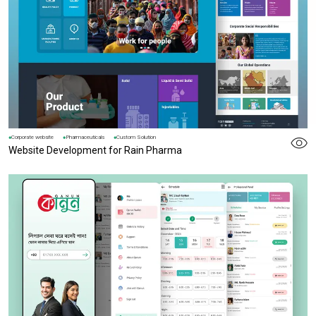
Corporate website
Pharmaceuticals
Custom Solution
Website Development for Rain Pharma