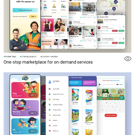
Mobile App
Startup project
Custom solution
One-stop marketplace for on-demand services