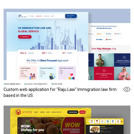
Web Application
Custom Development
B2B Work
Custom web application for "Raju Law" Immigration law firm
based in the US