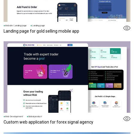
Website Landing page
Landing page
Landing page for gold selling mobile app
Web Development
Global product
Custom web application for forex signal agency