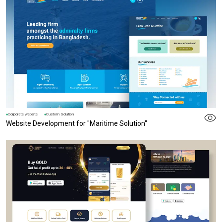
Corporate website
Custom Solution
Website Development for "Maritime Solution"