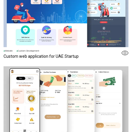
Website
Custom Development
Custom web application for UAE Startup