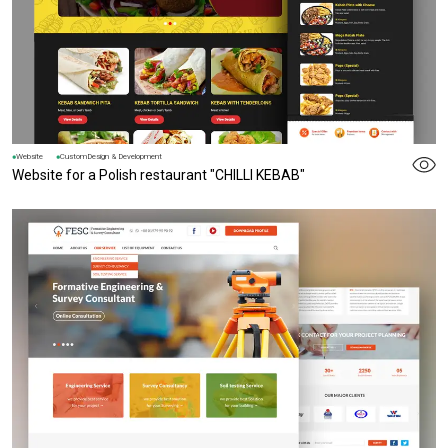
Website
CustomDesign & Development
Website for a Polish restaurant "CHILLI KEBAB"