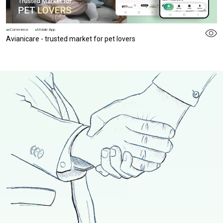
eCommerce
Mobile App
Avianicare - trusted market for pet lovers