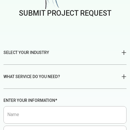
SUBMIT PROJECT
REQUEST
SELECT YOUR INDUSTRY
Fintech
Edtech
WHAT SERVICE DO YOU NEED?
Legaltech
eCommerce
UX Design
UX Audit
ENTER YOUR INFORMATION*
AI Agent
Real estate
UX Consultancy
Website
Name
Delivery service
Healthcare
Mobile App
Brand Design