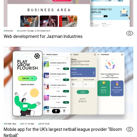
Website
Custom Design & Development
Web development for Jazman Industries
Mobile App
UX UI Design
B2B Work
Mobile app for the UK's largest netball league provider "Bloom
Netball"