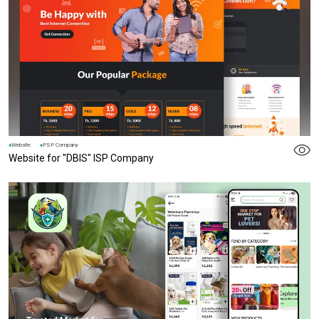
Website
PSP Company
Website for "DBIS" ISP Company