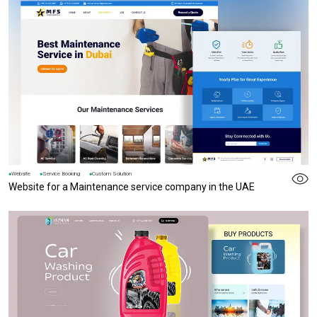
Website
Service Booking
Custom Solution
Website for a Maintenance service company in the UAE