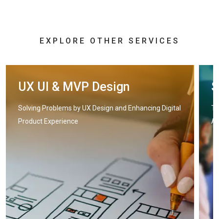
EXPLORE OTHER SERVICES
UX UI & MVP Design
S
Solving Problems by UX Design and Enhancing Digital
Tr
Product Experience
Ap