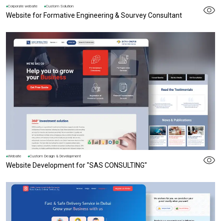
Corporate website
Custom Solution
Website for Formative Engineering & Sourvey Consultant
Website
Custom Design & Development
Website Development for "SAS CONSULTING"