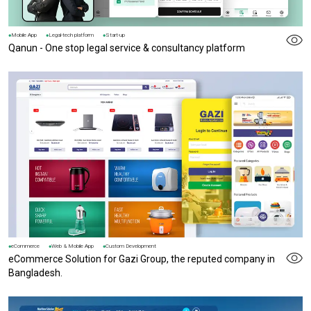
Mobile App
Legal-tech platform
Start-up
Qanun - One stop legal service & consultancy platform
eCommerce
Web & Mobile App
Custom Development
eCommerce Solution for Gazi Group, the reputed company in
Bangladesh.