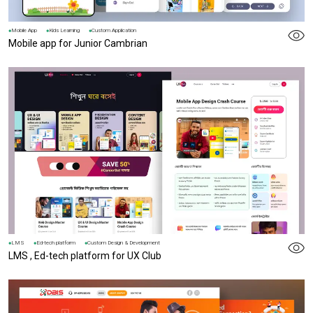
Mobile App
Kids Learning
Custom Application
Mobile app for Junior Cambrian
LMS
Ed-tech platform
Custom Design & Development
LMS , Ed-tech platform for UX Club