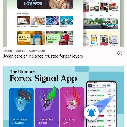
Website
Website
Custom Solution
Avianicare online shop, trusted for pet lovers