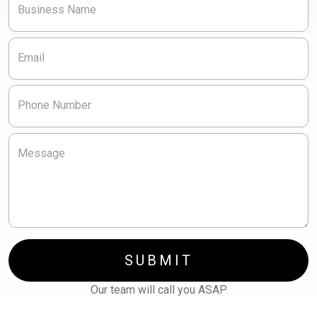
Business Name
Other
Redesign
Content/video
Email
Other
Phone Number
Message
SUBMIT
Our team will call you ASAP