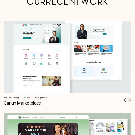
O
U
R
R
E
C
E
N
T
W
O
R
K
Product Design
Custom Development
Qanun Marketplace