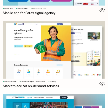
Mobile App
Global Product
Custom Solution
Mobile app for Forex signal agency
Web Application
Custom design & Development
Start-up
Marketplace for on-demand services